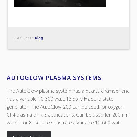
Filed Under:
Blog
AUTOGLOW PLASMA SYSTEMS
The AutoGlow plasma system has a quartz chamber and
has a variable 10-300 watt, 13.56 MHz solid state
generator. The AutoGlow 200 can be used for oxygen,
CF4 plasma or RIE applications. Can be used for 200mm
wafers or 8” square substrates. Variable 10-600 watt