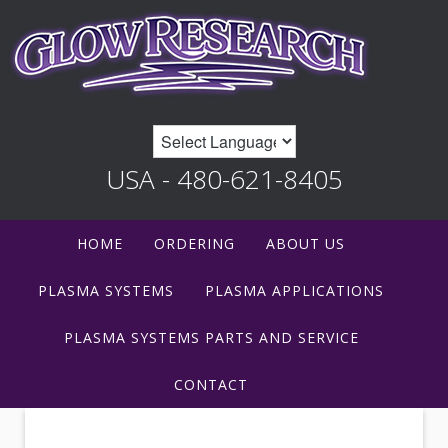
USA - 480-621-8405
HOME
ORDERING
ABOUT US
PLASMA SYSTEMS
PLASMA APPLICATIONS
PLASMA SYSTEMS PARTS AND SERVICE
CONTACT