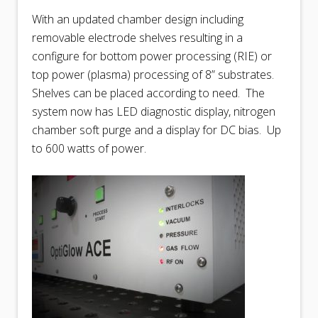
With an updated chamber design including
removable electrode shelves resulting in a
configure for bottom power processing (RIE) or
top power (plasma) processing of 8” substrates.
Shelves can be placed according to need.
The
system now has LED diagnostic display, nitrogen
chamber soft purge and a display for DC bias.
Up
to 600 watts of power.