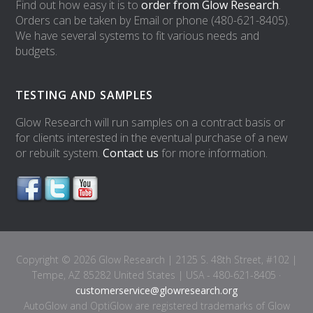
Find out how easy it is to
order from Glow Research
.
Orders can be taken by Email or phone (480-621-8405).
We have several systems to fit various needs and
budgets.
TESTING AND SAMPLES
Glow Research will run samples on a contract basis or
for clients interested in the eventual purchase of a new
or rebuilt system.
Contact us
for more information.
Copyright © 2026 Glow Research | 2125 S. 48th Street, #102 |
Tempe, AZ 85282 United States | USA - 480-621-8405 ·
customerservice@glowresearch.org
AutoGlow and OptiGlow are registered trademarks of Glow