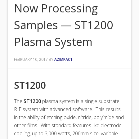
Now Processing
Samples — ST1200
Plasma System
FEBRUARY 10, 2017
BY
AZIMPACT
ST1200
The
ST1200
plasma system is a single substrate
RIE system with advanced software. This results
in the ability of etching oxide, nitride, polyimide and
other films. With standard features like electrode
cooling, up to 3,000 watts, 200mm size, variable