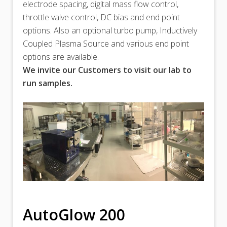
electrode spacing, digital mass flow control,
throttle valve control, DC bias and end point
options. Also an optional turbo pump, Inductively
Coupled Plasma Source and various end point
options are available.
We invite our Customers to visit our lab to
run samples.
AutoGlow 200