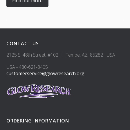
Find out more
CONTACT US
2125 S. 48th Street, #102 | Tempe, AZ 85282 USA
USA - 480-621-8405
customerservice@glowresearch.org
ORDERING INFORMATION