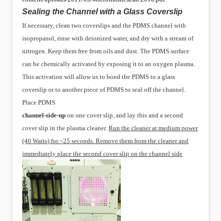
Sealing the Channel with a Glass Coverslip
If necessary, clean two coverslips and the PDMS channel with
isopropanol, rinse with deionized water, and dry with a stream of
nitrogen. Keep them free from oils and dust. The PDMS surface
can be chemically activated by exposing it to an oxygen plasma.
This activation will allow us to bond the PDMS to a glass
coverslip or to another piece of PDMS to seal off the channel.
Place PDMS
channel-side-up
on one cover slip, and lay this and a second
cover slip in the
plasma cleaner.
Run the cleaner at medium power
(40 Watts) for ~25 seconds. Remove them from the cleaner and
immediately place the second cover slip on the channel side