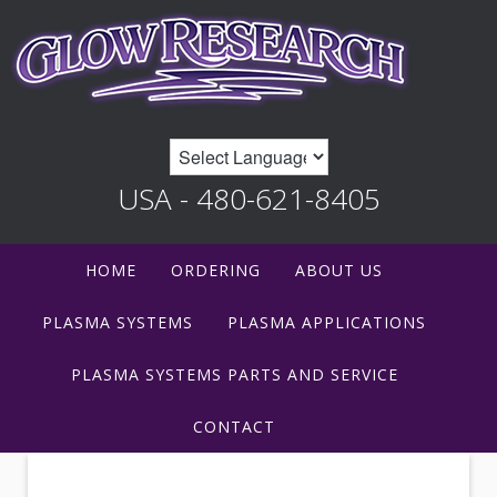
USA - 480-621-8405
HOME
ORDERING
ABOUT US
PLASMA SYSTEMS
PLASMA APPLICATIONS
PLASMA SYSTEMS PARTS AND SERVICE
CONTACT