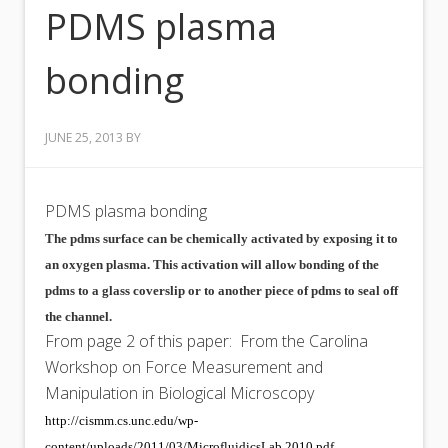
PDMS plasma
bonding
JUNE 25, 2013
BY
PDMS plasma bonding
The pdms surface can be chemically activated by exposing it to
an oxygen plasma. This activation will allow bonding of the
pdms to a glass coverslip or to another piece of pdms to seal off
the channel.
From page 2 of this paper: From the Carolina
Workshop on Force Measurement and
Manipulation in Biological Microscopy
http://cismm.cs.unc.edu/wp-
content/uploads/2011/03/MicrofluidicsLab.2010.pdf