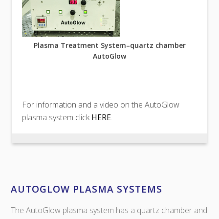
Plasma Treatment System–quartz chamber
AutoGlow
For information and a video on the AutoGlow
plasma system click
HERE
.
AUTOGLOW PLASMA SYSTEMS
The AutoGlow plasma system has a quartz chamber and