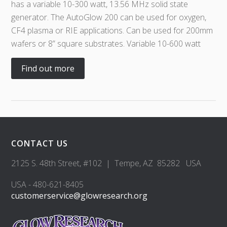
has a variable 10-300 watt, 13.56 MHz solid state
generator. The AutoGlow 200 can be used for oxygen,
CF4 plasma or RIE applications. Can be used for 200mm
wafers or 8” square substrates. Variable 10-600 watt
Find out more
CONTACT US
2125 S. 48th Street, #102 | Tempe, AZ 85282 USA
USA - 480-621-8405
customerservice@glowresearch.org