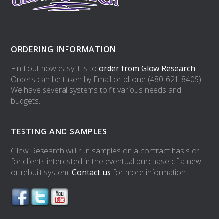
ORDERING INFORMATION
Find out how easy it is to
order from Glow Research
.
Orders can be taken by Email or phone (480-621-8405).
We have several systems to fit various needs and
budgets.
TESTING AND SAMPLES
Glow Research will run samples on a contract basis or
for clients interested in the eventual purchase of a new
or rebuilt system.
Contact us
for more information.