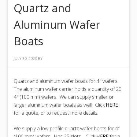
Quartz and
Aluminum Wafer
Boats
JULY 30, 2020
BY
Quartz and aluminum wafer boats for 4″ wafers.
The aluminum wafer carrier holds a quantity of 20
4″ (100 mm) wafers. We can supply smaller or
larger aluminum wafer boats as well. Click
HERE
for a quote, or to request more details.
We supply a low profile quartz wafer boats for 4″
(100 mm) wafers. Has 25 slots. Click
HERE
for a