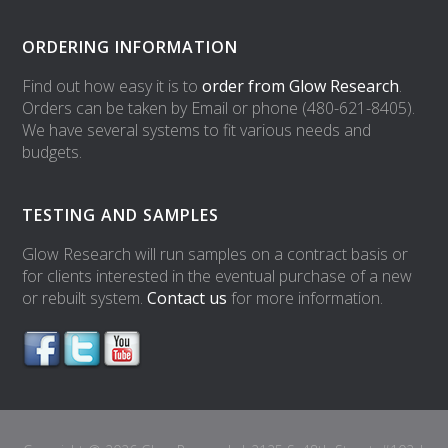
ORDERING INFORMATION
Find out how easy it is to
order from Glow Research
.
Orders can be taken by Email or phone (480-621-8405).
We have several systems to fit various needs and
budgets.
TESTING AND SAMPLES
Glow Research will run samples on a contract basis or
for clients interested in the eventual purchase of a new
or rebuilt system.
Contact us
for more information.