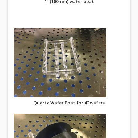
4″ (100mm) wafer boat
Quartz Wafer Boat for 4″ wafers