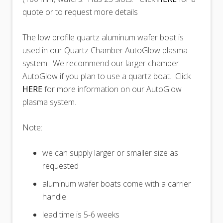
quote or to request more details
The low profile quartz aluminum wafer boat is
used in our Quartz Chamber AutoGlow plasma
system. We recommend our larger chamber
AutoGlow if you plan to use a quartz boat. Click
HERE
for more information on our AutoGlow
plasma system.
Note:
we can supply larger or smaller size as
requested
aluminum wafer boats come with a carrier
handle
lead time is 5-6 weeks