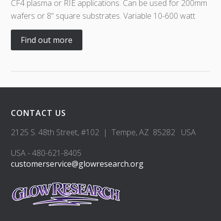
CF4 plasma or RIE applications. Can be used for 200mm
wafers or 8” square substrates. Variable 10-600 watt
Find out more
CONTACT US
2125 S. 48th Street, #102 | Tempe, AZ 85282 USA
USA - 480-621-8405
customerservice@glowresearch.org