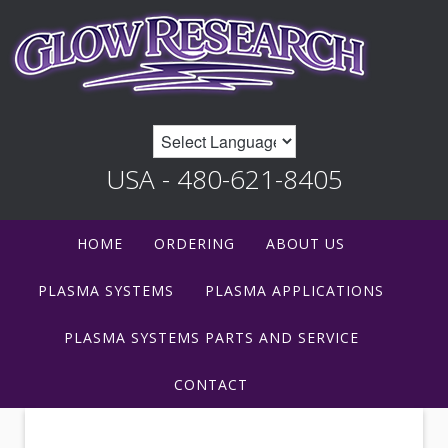
USA - 480-621-8405
HOME
ORDERING
ABOUT US
PLASMA SYSTEMS
PLASMA APPLICATIONS
PLASMA SYSTEMS PARTS AND SERVICE
CONTACT