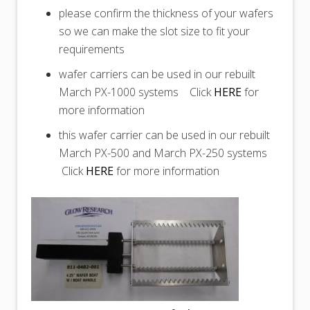
please confirm the thickness of your wafers
so we can make the slot size to fit your
requirements
wafer carriers can be used in our rebuilt
March PX-1000 systems Click
HERE
for
more information
this wafer carrier can be used in our rebuilt
March PX-500 and March PX-250 systems
Click
HERE
for more information