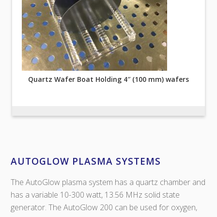
Quartz Wafer Boat Holding 4″ (100 mm) wafers
AUTOGLOW PLASMA SYSTEMS
The AutoGlow plasma system has a quartz chamber and
has a variable 10-300 watt, 13.56 MHz solid state
generator. The AutoGlow 200 can be used for oxygen,