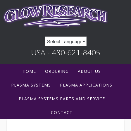
USA - 480-621-8405
HOME
ORDERING
ABOUT US
PLASMA SYSTEMS
PLASMA APPLICATIONS
PLASMA SYSTEMS PARTS AND SERVICE
CONTACT