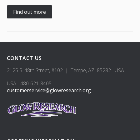
Find out more
CONTACT US
2125 S. 48th Street, #102 | Tempe, AZ 85282 USA
USA - 480-621-8405
customerservice@glowresearch.org