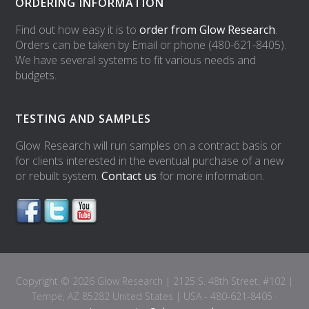
ORDERING INFORMATION
Find out how easy it is to
order from Glow Research
.
Orders can be taken by Email or phone (480-621-8405).
We have several systems to fit various needs and
budgets.
TESTING AND SAMPLES
Glow Research will run samples on a contract basis or
for clients interested in the eventual purchase of a new
or rebuilt system.
Contact us
for more information.
Copyright © 2026 Glow Research | 2125 S. 48th Street, #102 |
Tempe, AZ 85282 United States | USA - 480-621-8405 ·