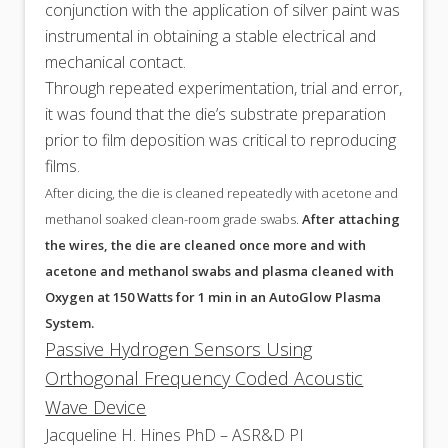
conjunction with the application of silver paint was
instrumental in obtaining a stable electrical and
mechanical contact.
Through repeated experimentation, trial and error,
it was found that the die’s substrate preparation
prior to film deposition was critical to reproducing
films.
After dicing, the die is cleaned repeatedly with acetone and
methanol soaked clean-room grade swabs.
After attaching
the wires, the die are cleaned once more and with
acetone and methanol swabs and plasma cleaned with
Oxygen at 150 Watts for 1 min in an AutoGlow Plasma
System.
Passive Hydrogen Sensors Using
Orthogonal Frequency Coded Acoustic
Wave Device
Jacqueline H. Hines PhD – ASR&D PI