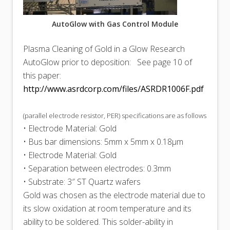
AutoGlow with Gas Control Module
Plasma Cleaning of Gold in a Glow Research
AutoGlow prior to deposition: See page 10 of
this paper:
http://www.asrdcorp.com/files/ASRDR1006F.pdf
(parallel electrode resistor, PER) specifications are as follows
• Electrode Material: Gold
• Bus bar dimensions: 5mm x 5mm x 0.18μm
• Electrode Material: Gold
• Separation between electrodes: 0.3mm
• Substrate: 3″ ST Quartz wafers
Gold was chosen as the electrode material due to
its slow oxidation at room temperature and its
ability to be soldered. This solder-ability in