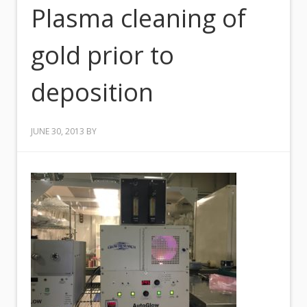
Plasma cleaning of
gold prior to
deposition
JUNE 30, 2013
BY