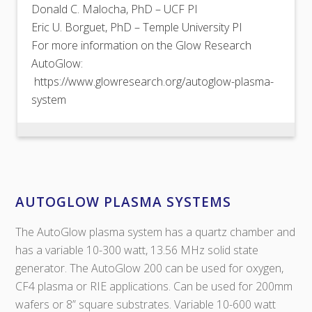
Donald C. Malocha, PhD – UCF PI
Eric U. Borguet, PhD – Temple University PI
For more information on the Glow Research
AutoGlow:
https://www.glowresearch.org/autoglow-plasma-
system
AUTOGLOW PLASMA SYSTEMS
The AutoGlow plasma system has a quartz chamber and
has a variable 10-300 watt, 13.56 MHz solid state
generator. The AutoGlow 200 can be used for oxygen,
CF4 plasma or RIE applications. Can be used for 200mm
wafers or 8” square substrates. Variable 10-600 watt